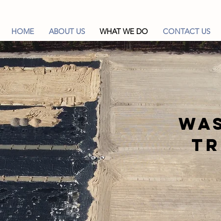
HOME
ABOUT US
WHAT WE DO
CONTACT US
Wa
T