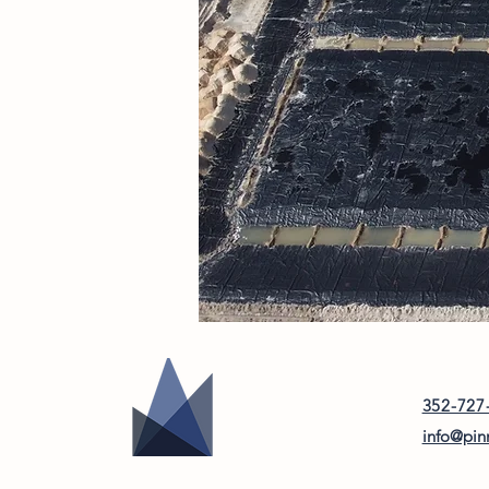
352-727
info@pin