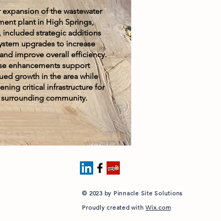
 expansion of the wastewater
ment plant in High Springs,
, included strategic additions
ystem upgrades to increase
and improve overall efficiency.
se enhancements support
ued growth in the area while
ning critical infrastructure for
 surrounding community.
© 2023 by Pinnacle Site Solutions
Proudly created with
Wix.com