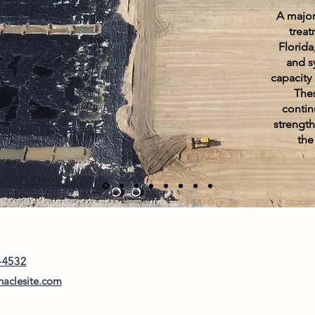
A major
treat
Florida
and s
capacity 
The
contin
strengthe
the
-4532
naclesite.com