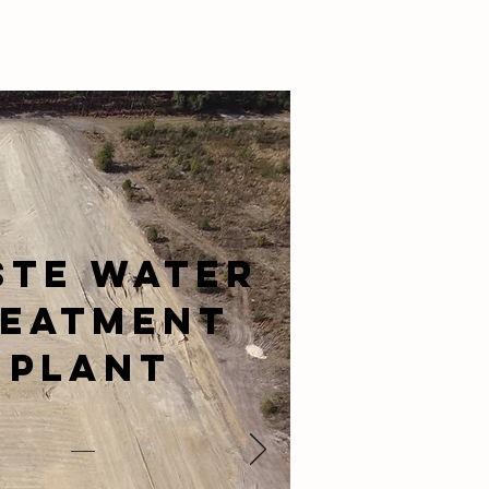
ste Water
reatment
Plant