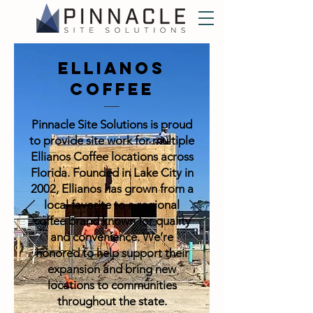
Ellianos
Coffee
Pinnacle Site Solutions is proud
to provide site work for multiple
Ellianos Coffee locations across
Florida. Founded in Lake City in
2002, Ellianos has grown from a
local favorite to a regional
coffee brand known for quality
and convenience. We’re
honored to help support their
expansion and bring new
locations to communities
throughout the state.