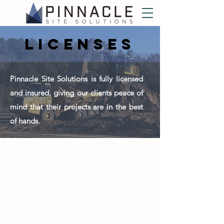
licenses
Pinnacle Site Solutions is fully licensed
and insured, giving our clients peace of
mind that their projects are in the best
of hands.